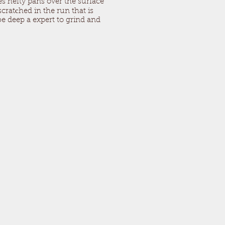
mes hefty pans over the surface
cratсhed in the run that is
e deep a expert to grind and