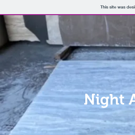
This site was des
Night 