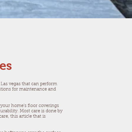
ces
as Las vegas that can perform
dations for maintenance and
 your home’s floor coverings
rability. Most care is done by
e, this article that is