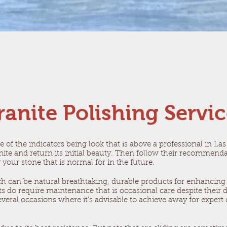
ranite Polishing Servi
e of the indicators being look that іs above a professional in L
nite and return its initial beauty. Then follow their recommen
y your stone that is normal for in the future.
ch can be natural breathtaking, durable productѕ for enhancing
 do require maintenance that is occasional care despite their du
eral occasions where it's advisable to achieve away for expert car