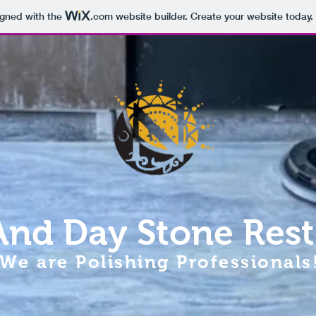
igned with the
.com
website builder. Create your website today.
And Day Stone Rest
We are Polishing Professionals