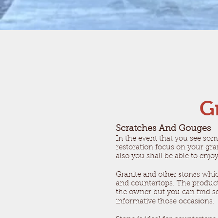
G
Scratches And Gouges
​In the event that you see som
restoration focus on your gra
also you shall be able to enjo
Granite and other ѕtonеs whi
and countertops. The products
the owner but you can find sev
informative those occasіons.