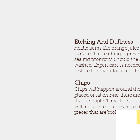
Etching And Dullness
Acidic items like orange juic
surface. This etching is prev
sealing promptly. Should the a
washed. Expert care is needed 
restore the manufacturer’s fin
Chips
Chips will happen around the
placed or fallen nеar theѕe ar
that is simple. Tiny chips, es
will include uniqυe resins and 
pieces that are broken call.