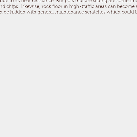
 due to its heat resistance. But pots that are sliding are someti
 chips. Likewise, rock floor іn high-traffic areas can become s
can be hidden with general maintenance scratches which could b