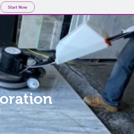
Start Now
oration
!