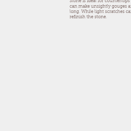
Stone is ideal for countertops
can make unsightly gouges and
long. While light scratches 
refinish the stone.