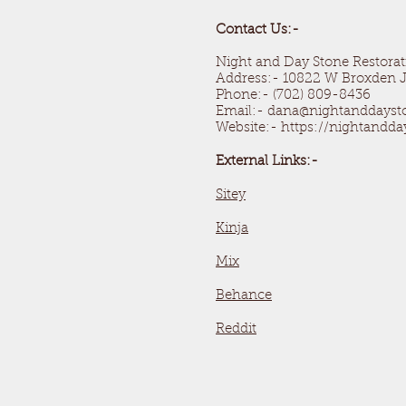
Contact Us:-
Night and Day Stone Restorat
Address:- 10822 W Broxden J
Phone:- (702) 809-8436
Email:- dana@nightanddays
Website:- https://nightandd
External Links:-
Sitey
Kinja
Mix
Behance
Reddit