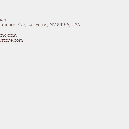
ion
unction Ave, Las Vegas, NV 89166, USA
tone.com
aystone.com