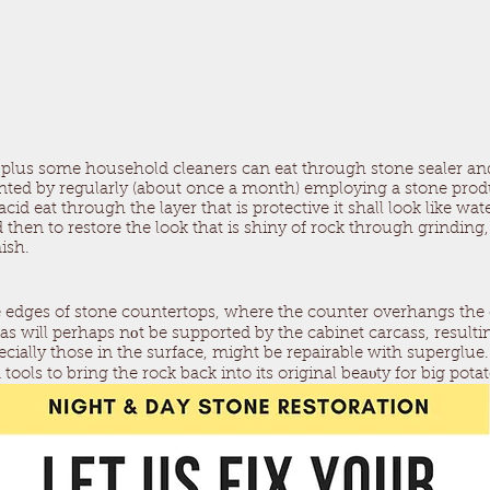
e plus some household cleaners can eat through stone sealer an
ented by regularly (about once a month) employing a stone produc
cid eat through the layer that is protective it shall look like wa
then to restore the look that is shiny of rock through grinding,
ish.
 edges of stone countertops, where the counter overhangs the 
eas will perhaps nоt be supported by the cabinet carcass, resulti
pecially those in the surface, might be repairable with superglu
tools to bring the rock back into its original beaυty for big pota