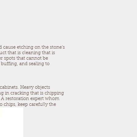
d cause etching on the stone’s
t that is cleaning that is
ter spots that cannot be
 buffing, and sealing to
cabinets. Heavy objects
ng in cracking that is chipping
e. A restoration expert whom
to chips, keep carefully the